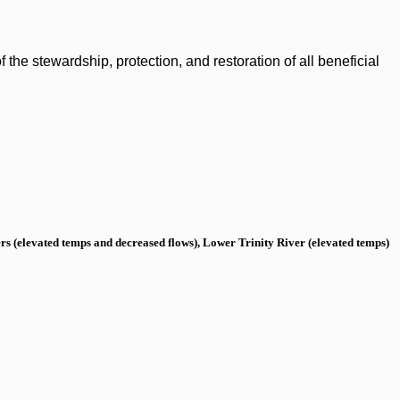
the stewardship, protection, and restoration of all beneficial
s (elevated temps and decreased flows), Lower Trinity River (elevated temps)