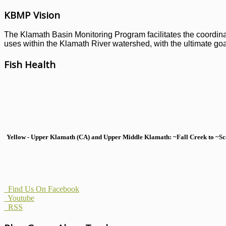
KBMP Vision
The Klamath Basin Monitoring Program facilitates the coordinati
uses within the Klamath River watershed, with the ultimate goal
Fish Health
Yellow - Upper Klamath (CA) and Upper Middle Klamath: ~Fall Creek to ~Scott
Find Us On Facebook
Youtube
RSS