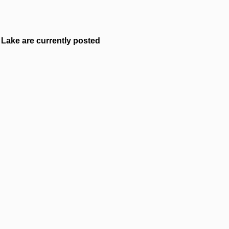
Lake are currently posted