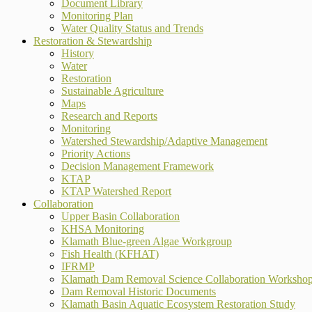
Document Library
Monitoring Plan
Water Quality Status and Trends
Restoration & Stewardship
History
Water
Restoration
Sustainable Agriculture
Maps
Research and Reports
Monitoring
Watershed Stewardship/Adaptive Management
Priority Actions
Decision Management Framework
KTAP
KTAP Watershed Report
Collaboration
Upper Basin Collaboration
KHSA Monitoring
Klamath Blue-green Algae Workgroup
Fish Health (KFHAT)
IFRMP
Klamath Dam Removal Science Collaboration Worksho
Dam Removal Historic Documents
Klamath Basin Aquatic Ecosystem Restoration Study