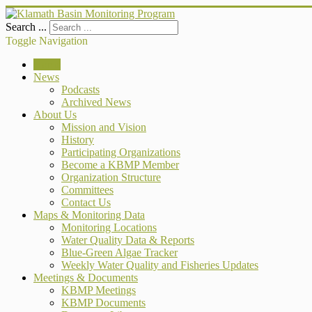
Search ...
Toggle Navigation
Home
News
Podcasts
Archived News
About Us
Mission and Vision
History
Participating Organizations
Become a KBMP Member
Organization Structure
Committees
Contact Us
Maps & Monitoring Data
Monitoring Locations
Water Quality Data & Reports
Blue-Green Algae Tracker
Weekly Water Quality and Fisheries Updates
Meetings & Documents
KBMP Meetings
KBMP Documents