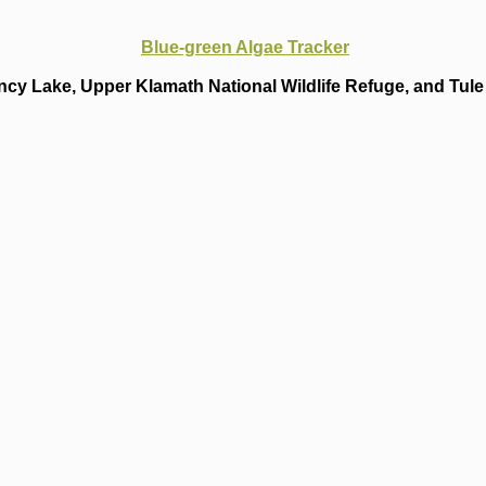
Blue-green Algae Tracker
cy Lake, Upper Klamath National Wildlife Refuge, and Tule 