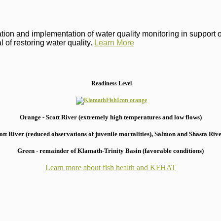
on and implementation of water quality monitoring in support of 
 of restoring water quality.
Learn More
Readiness Level
Orange - Scott River (extremely high temperatures and low flows)
 River (reduced observations of juvenile mortalities), S
almon and Shasta River
Green - remainder of Klamath-Trinity Basin (favorable conditions)
Learn more about fish health
and KFHAT