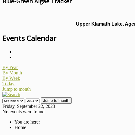
Blue-Green Algae Tracker
Upper Klamath Lake, Agen
Events Calendar
By Year
By Month
By Week
Today
Jump to month
Jump to month
Friday, September 22, 2023
No events were found
You are here:
Home