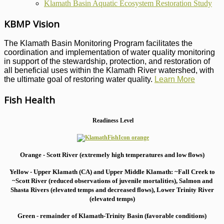
Klamath Basin Aquatic Ecosystem Restoration Study
KBMP Vision
The Klamath Basin Monitoring Program facilitates the
coordination and implementation of water quality monitoring
in support of the stewardship, protection, and restoration of
all beneficial uses within the Klamath River watershed, with
the ultimate goal of restoring water quality.
Learn More
Fish Health
Readiness Level
Orange - Scott River (extremely high temperatures and low flows)
Yellow - Upper Klamath (CA) and Upper Middle Klamath: ~Fall Creek to
~Scott River (reduced observations of juvenile mortalities), S
almon and
Shasta Rivers (elevated temps and decreased flows), Lower Trinity River
(elevated temps)
Green - remainder of Klamath-Trinity Basin (favorable conditions)