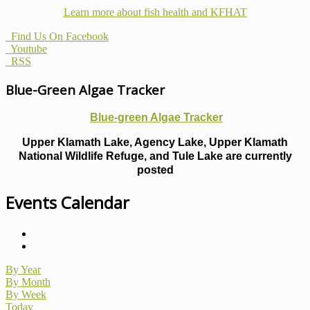
Learn more about fish health
and KFHAT
Find Us On Facebook
Youtube
RSS
Blue-Green Algae Tracker
Blue-green Algae Tracker
Upper Klamath Lake, Agency Lake, Upper Klamath
National Wildlife Refuge, and Tule Lake are currently
posted
Events Calendar
By Year
By Month
By Week
Today