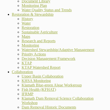
Document Library
Monitoring Plan
Water Quality Status and Trends
Restoration & Stewardship
History
Water
Restoration
Sustainable Agriculture
Maps
Research and Reports
Monitoring
Watershed Stewardship/Adaptive Management
Priority Actions
Decision Management Framework
KTAP
KTAP Watershed Report
Collaboration
Upper Basin Collaboration
KHSA Monitoring
Klamath Blue-green Algae Workgroup
Fish Health (KFHAT)
IFRMP
Klamath Dam Removal Science Collaboration
Workshop
Dam Removal Historic Documents