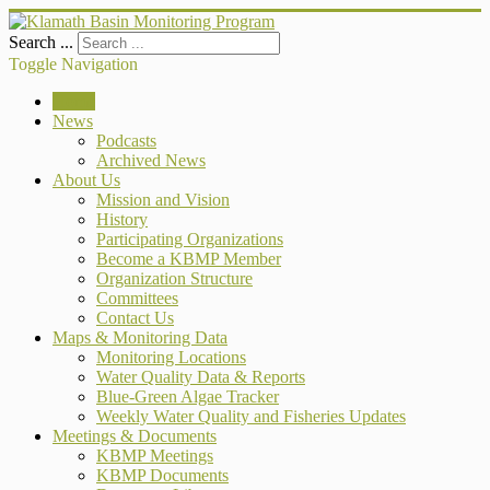
Search ...
Toggle Navigation
Home
News
Podcasts
Archived News
About Us
Mission and Vision
History
Participating Organizations
Become a KBMP Member
Organization Structure
Committees
Contact Us
Maps & Monitoring Data
Monitoring Locations
Water Quality Data & Reports
Blue-Green Algae Tracker
Weekly Water Quality and Fisheries Updates
Meetings & Documents
KBMP Meetings
KBMP Documents