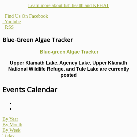
Learn more about fish health
and KFHAT
Find Us On Facebook
Youtube
RSS
Blue-Green Algae Tracker
Blue-green Algae Tracker
Upper Klamath Lake, Agency Lake, Upper Klamath
National Wildlife Refuge, and Tule Lake are currently
posted
Events Calendar
By Year
By Month
By Week
Today