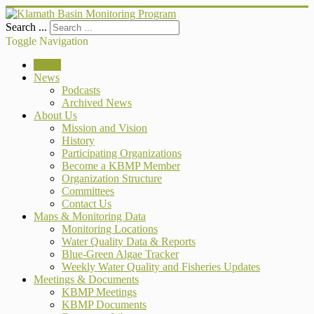
Search ...
Toggle Navigation
Home
News
Podcasts
Archived News
About Us
Mission and Vision
History
Participating Organizations
Become a KBMP Member
Organization Structure
Committees
Contact Us
Maps & Monitoring Data
Monitoring Locations
Water Quality Data & Reports
Blue-Green Algae Tracker
Weekly Water Quality and Fisheries Updates
Meetings & Documents
KBMP Meetings
KBMP Documents