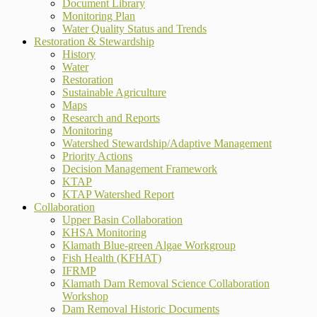
Document Library
Monitoring Plan
Water Quality Status and Trends
Restoration & Stewardship
History
Water
Restoration
Sustainable Agriculture
Maps
Research and Reports
Monitoring
Watershed Stewardship/Adaptive Management
Priority Actions
Decision Management Framework
KTAP
KTAP Watershed Report
Collaboration
Upper Basin Collaboration
KHSA Monitoring
Klamath Blue-green Algae Workgroup
Fish Health (KFHAT)
IFRMP
Klamath Dam Removal Science Collaboration
Workshop
Dam Removal Historic Documents