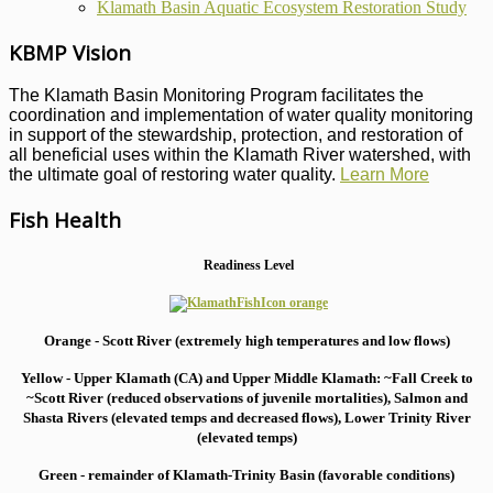
Klamath Basin Aquatic Ecosystem Restoration Study
KBMP Vision
The Klamath Basin Monitoring Program facilitates the
coordination and implementation of water quality monitoring
in support of the stewardship, protection, and restoration of
all beneficial uses within the Klamath River watershed, with
the ultimate goal of restoring water quality.
Learn More
Fish Health
Readiness Level
Orange - Scott River (extremely high temperatures and low flows)
Yellow - Upper Klamath (CA) and Upper Middle Klamath: ~Fall Creek to
~Scott River (reduced observations of juvenile mortalities), S
almon and
Shasta Rivers (elevated temps and decreased flows), Lower Trinity River
(elevated temps)
Green - remainder of Klamath-Trinity Basin (favorable conditions)