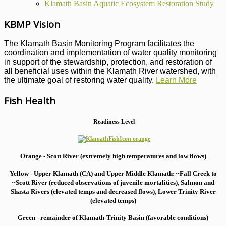
Klamath Basin Aquatic Ecosystem Restoration Study
KBMP Vision
The Klamath Basin Monitoring Program facilitates the
coordination and implementation of water quality monitoring
in support of the stewardship, protection, and restoration of
all beneficial uses within the Klamath River watershed, with
the ultimate goal of restoring water quality.
Learn More
Fish Health
Readiness Level
Orange - Scott River (extremely high temperatures and low flows)
Yellow - Upper Klamath (CA) and Upper Middle Klamath: ~Fall Creek to
~Scott River (reduced observations of juvenile mortalities), S
almon and
Shasta Rivers (elevated temps and decreased flows), Lower Trinity River
(elevated temps)
Green - remainder of Klamath-Trinity Basin (favorable conditions)