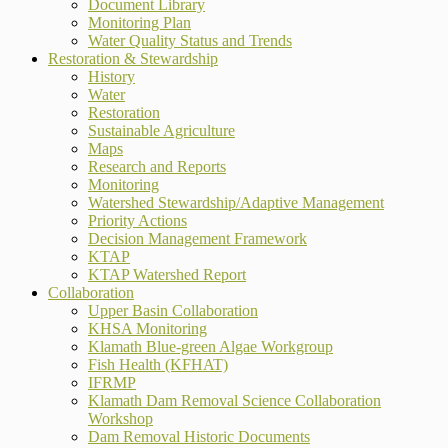
Document Library
Monitoring Plan
Water Quality Status and Trends
Restoration & Stewardship
History
Water
Restoration
Sustainable Agriculture
Maps
Research and Reports
Monitoring
Watershed Stewardship/Adaptive Management
Priority Actions
Decision Management Framework
KTAP
KTAP Watershed Report
Collaboration
Upper Basin Collaboration
KHSA Monitoring
Klamath Blue-green Algae Workgroup
Fish Health (KFHAT)
IFRMP
Klamath Dam Removal Science Collaboration
Workshop
Dam Removal Historic Documents