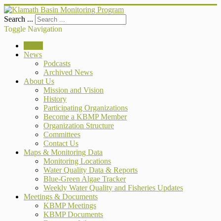
Search ...
Toggle Navigation
Home
News
Podcasts
Archived News
About Us
Mission and Vision
History
Participating Organizations
Become a KBMP Member
Organization Structure
Committees
Contact Us
Maps & Monitoring Data
Monitoring Locations
Water Quality Data & Reports
Blue-Green Algae Tracker
Weekly Water Quality and Fisheries Updates
Meetings & Documents
KBMP Meetings
KBMP Documents