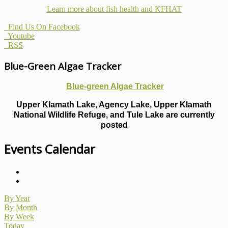
Learn more about fish health
and KFHAT
Find Us On Facebook
Youtube
RSS
Blue-Green Algae Tracker
Blue-green Algae Tracker
Upper Klamath Lake, Agency Lake, Upper Klamath
National Wildlife Refuge, and Tule Lake are currently
posted
Events Calendar
By Year
By Month
By Week
Today