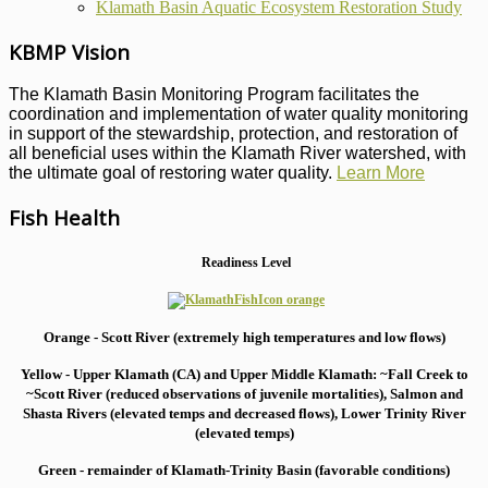
Klamath Basin Aquatic Ecosystem Restoration Study
KBMP Vision
The Klamath Basin Monitoring Program facilitates the
coordination and implementation of water quality monitoring
in support of the stewardship, protection, and restoration of
all beneficial uses within the Klamath River watershed, with
the ultimate goal of restoring water quality.
Learn More
Fish Health
Readiness Level
Orange - Scott River (extremely high temperatures and low flows)
Yellow - Upper Klamath (CA) and Upper Middle Klamath: ~Fall Creek to
~Scott River (reduced observations of juvenile mortalities), S
almon and
Shasta Rivers (elevated temps and decreased flows), Lower Trinity River
(elevated temps)
Green - remainder of Klamath-Trinity Basin (favorable conditions)