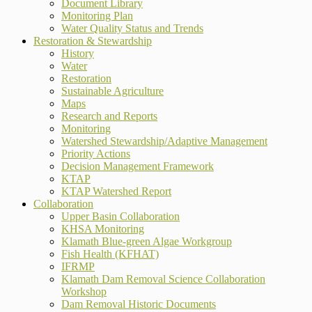
Document Library
Monitoring Plan
Water Quality Status and Trends
Restoration & Stewardship
History
Water
Restoration
Sustainable Agriculture
Maps
Research and Reports
Monitoring
Watershed Stewardship/Adaptive Management
Priority Actions
Decision Management Framework
KTAP
KTAP Watershed Report
Collaboration
Upper Basin Collaboration
KHSA Monitoring
Klamath Blue-green Algae Workgroup
Fish Health (KFHAT)
IFRMP
Klamath Dam Removal Science Collaboration
Workshop
Dam Removal Historic Documents