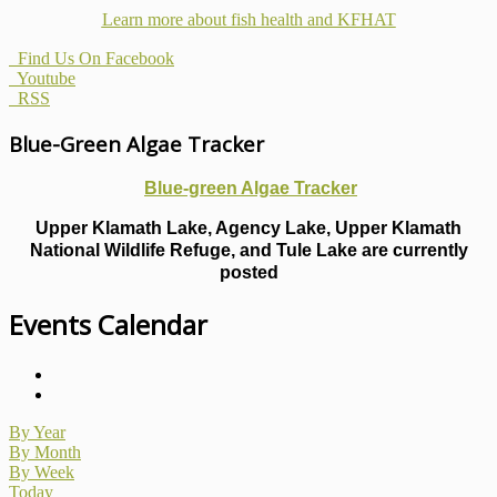
Learn more about fish health
and KFHAT
Find Us On Facebook
Youtube
RSS
Blue-Green Algae Tracker
Blue-green Algae Tracker
Upper Klamath Lake, Agency Lake, Upper Klamath
National Wildlife Refuge, and Tule Lake are currently
posted
Events Calendar
By Year
By Month
By Week
Today