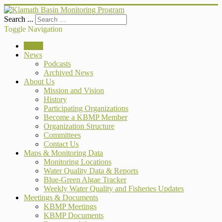
Search ...
Toggle Navigation
Home
News
Podcasts
Archived News
About Us
Mission and Vision
History
Participating Organizations
Become a KBMP Member
Organization Structure
Committees
Contact Us
Maps & Monitoring Data
Monitoring Locations
Water Quality Data & Reports
Blue-Green Algae Tracker
Weekly Water Quality and Fisheries Updates
Meetings & Documents
KBMP Meetings
KBMP Documents