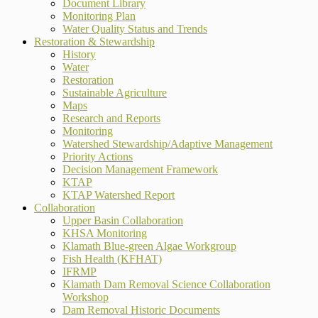
Document Library
Monitoring Plan
Water Quality Status and Trends
Restoration & Stewardship
History
Water
Restoration
Sustainable Agriculture
Maps
Research and Reports
Monitoring
Watershed Stewardship/Adaptive Management
Priority Actions
Decision Management Framework
KTAP
KTAP Watershed Report
Collaboration
Upper Basin Collaboration
KHSA Monitoring
Klamath Blue-green Algae Workgroup
Fish Health (KFHAT)
IFRMP
Klamath Dam Removal Science Collaboration
Workshop
Dam Removal Historic Documents