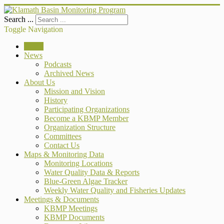
Search ...
Toggle Navigation
Home
News
Podcasts
Archived News
About Us
Mission and Vision
History
Participating Organizations
Become a KBMP Member
Organization Structure
Committees
Contact Us
Maps & Monitoring Data
Monitoring Locations
Water Quality Data & Reports
Blue-Green Algae Tracker
Weekly Water Quality and Fisheries Updates
Meetings & Documents
KBMP Meetings
KBMP Documents