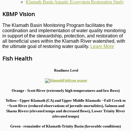
Klamath Basin Aquatic Ecosystem Restoration Study
KBMP Vision
The Klamath Basin Monitoring Program facilitates the
coordination and implementation of water quality monitoring
in support of the stewardship, protection, and restoration of
all beneficial uses within the Klamath River watershed, with
the ultimate goal of restoring water quality.
Learn More
Fish Health
Readiness Level
Orange - Scott River (extremely high temperatures and low flows)
Yellow - Upper Klamath (CA) and Upper Middle Klamath: ~Fall Creek to
~Scott River (reduced observations of juvenile mortalities), S
almon and
Shasta Rivers (elevated temps and decreased flows), Lower Trinity River
(elevated temps)
Green - remainder of Klamath-Trinity Basin (favorable conditions)