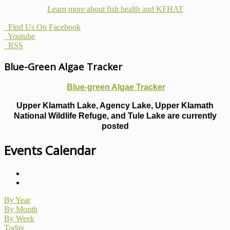
Learn more about fish health
and KFHAT
Find Us On Facebook
Youtube
RSS
Blue-Green Algae Tracker
Blue-green Algae Tracker
Upper Klamath Lake, Agency Lake, Upper Klamath
National Wildlife Refuge, and Tule Lake are currently
posted
Events Calendar
By Year
By Month
By Week
Today