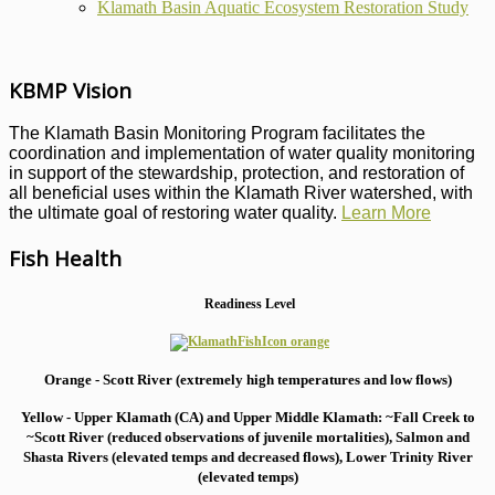
Klamath Basin Aquatic Ecosystem Restoration Study
KBMP Vision
The Klamath Basin Monitoring Program facilitates the
coordination and implementation of water quality monitoring
in support of the stewardship, protection, and restoration of
all beneficial uses within the Klamath River watershed, with
the ultimate goal of restoring water quality.
Learn More
Fish Health
Readiness Level
Orange - Scott River (extremely high temperatures and low flows)
Yellow - Upper Klamath (CA) and Upper Middle Klamath: ~Fall Creek to
~Scott River (reduced observations of juvenile mortalities), S
almon and
Shasta Rivers (elevated temps and decreased flows), Lower Trinity River
(elevated temps)