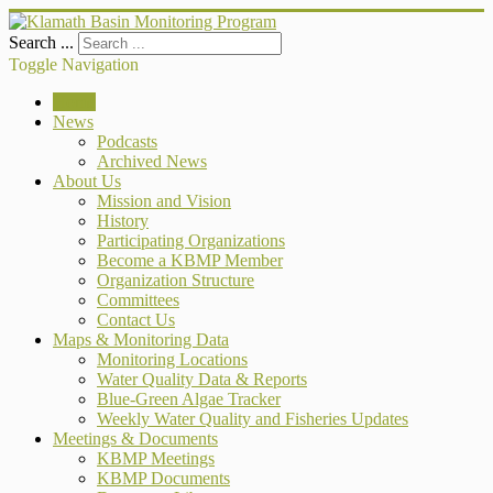
Search ...
Toggle Navigation
Home
News
Podcasts
Archived News
About Us
Mission and Vision
History
Participating Organizations
Become a KBMP Member
Organization Structure
Committees
Contact Us
Maps & Monitoring Data
Monitoring Locations
Water Quality Data & Reports
Blue-Green Algae Tracker
Weekly Water Quality and Fisheries Updates
Meetings & Documents
KBMP Meetings
KBMP Documents