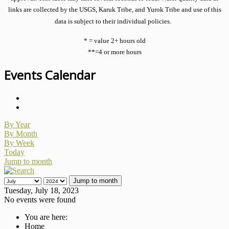
links are collected by the USGS, Karuk Tribe, and Yurok Tribe and use of this
data is subject to their individual policies.
* = value 2+ hours old
**=4 or more hours
Events Calendar
By Year
By Month
By Week
Today
Jump to month
Jump to month
Tuesday, July 18, 2023
No events were found
You are here:
Home