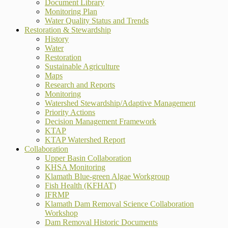
Document Library
Monitoring Plan
Water Quality Status and Trends
Restoration & Stewardship
History
Water
Restoration
Sustainable Agriculture
Maps
Research and Reports
Monitoring
Watershed Stewardship/Adaptive Management
Priority Actions
Decision Management Framework
KTAP
KTAP Watershed Report
Collaboration
Upper Basin Collaboration
KHSA Monitoring
Klamath Blue-green Algae Workgroup
Fish Health (KFHAT)
IFRMP
Klamath Dam Removal Science Collaboration
Workshop
Dam Removal Historic Documents