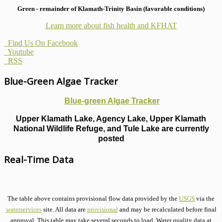
Green - remainder of Klamath-Trinity Basin (favorable conditions)
Learn more about fish health
and KFHAT
Find Us On Facebook
Youtube
RSS
Blue-Green Algae Tracker
Blue-green Algae Tracker
Upper Klamath Lake, Agency Lake, Upper Klamath
National Wildlife Refuge, and Tule Lake are currently
posted
Real-Time Data
The table above contains provisional flow data provided by the
USGS
via the
waterservices
site. All data are
provisional
and may be recalculated before final
approval. This table may take several seconds to load. Water quality data at