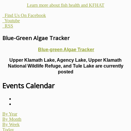
Learn more about fish health
and KFHAT
Find Us On Facebook
Youtube
RSS
Blue-Green Algae Tracker
Blue-green Algae Tracker
Upper Klamath Lake, Agency Lake, Upper Klamath
National Wildlife Refuge, and Tule Lake are currently
posted
Events Calendar
By Year
By Month
By Week
Today