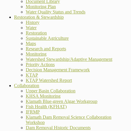
Document Library
Monitoring Plan
Water Quality Status and Trends
Restoration & Stewardship
History
Water
Restoration
Sustainable Agriculture
Maps
Research and Reports
Monitoring
Watershed Stewardship/Adaptive Management
Priority Actions
Decision Management Framework
KTAP
KTAP Watershed Report
Collaboration
Upper Basin Collaboration
KHSA Monitoring
Klamath Blue-green Algae Workgroup
Fish Health (KFHAT)
IFRMP
Klamath Dam Removal Science Collaboration
Workshop
Dam Removal Historic Documents