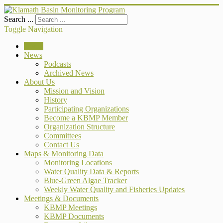
Search ...
Toggle Navigation
Home
News
Podcasts
Archived News
About Us
Mission and Vision
History
Participating Organizations
Become a KBMP Member
Organization Structure
Committees
Contact Us
Maps & Monitoring Data
Monitoring Locations
Water Quality Data & Reports
Blue-Green Algae Tracker
Weekly Water Quality and Fisheries Updates
Meetings & Documents
KBMP Meetings
KBMP Documents