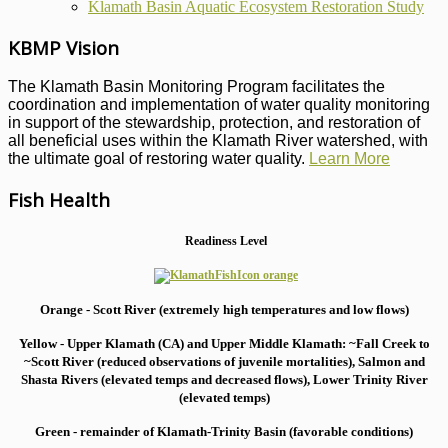
Klamath Basin Aquatic Ecosystem Restoration Study
KBMP Vision
The Klamath Basin Monitoring Program facilitates the
coordination and implementation of water quality monitoring
in support of the stewardship, protection, and restoration of
all beneficial uses within the Klamath River watershed, with
the ultimate goal of restoring water quality.
Learn More
Fish Health
Readiness Level
Orange - Scott River (extremely high temperatures and low flows)
Yellow - Upper Klamath (CA) and Upper Middle Klamath: ~Fall Creek to
~Scott River (reduced observations of juvenile mortalities), S
almon and
Shasta Rivers (elevated temps and decreased flows), Lower Trinity River
(elevated temps)
Green - remainder of Klamath-Trinity Basin (favorable conditions)