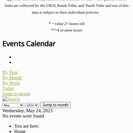
links are collected by the USGS, Karuk Tribe, and Yurok Tribe and use of this
data is subject to their individual policies.
* = value 2+ hours old
**=4 or more hours
Events Calendar
By Year
By Month
By Week
Today
Jump to month
Jump to month
Wednesday, May 24, 2023
No events were found
You are here:
Home