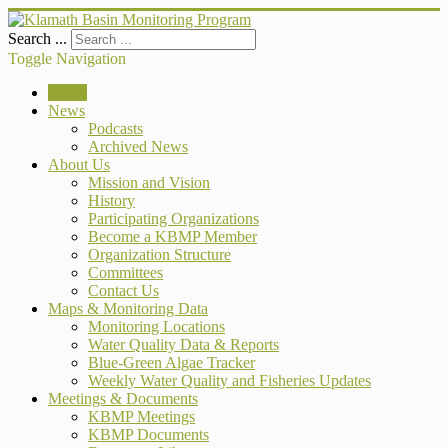
Search ...
Toggle Navigation
Home
News
Podcasts
Archived News
About Us
Mission and Vision
History
Participating Organizations
Become a KBMP Member
Organization Structure
Committees
Contact Us
Maps & Monitoring Data
Monitoring Locations
Water Quality Data & Reports
Blue-Green Algae Tracker
Weekly Water Quality and Fisheries Updates
Meetings & Documents
KBMP Meetings
KBMP Documents