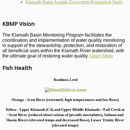
Klamath Basin Aquatic Ecosystem Restoration Study
KBMP Vision
The Klamath Basin Monitoring Program facilitates the
coordination and implementation of water quality monitoring
in support of the stewardship, protection, and restoration of
all beneficial uses within the Klamath River watershed, with
the ultimate goal of restoring water quality.
Learn More
Fish Health
Readiness Level
Orange - Scott River (extremely high temperatures and low flows)
Yellow - Upper Klamath (CA) and Upper Middle Klamath: ~Fall Creek to
~Scott River (reduced observations of juvenile mortalities), S
almon and
Shasta Rivers (elevated temps and decreased flows), Lower Trinity River
(elevated temps)