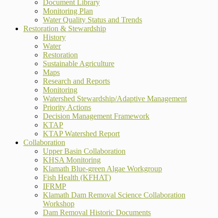
Document Library
Monitoring Plan
Water Quality Status and Trends
Restoration & Stewardship
History
Water
Restoration
Sustainable Agriculture
Maps
Research and Reports
Monitoring
Watershed Stewardship/Adaptive Management
Priority Actions
Decision Management Framework
KTAP
KTAP Watershed Report
Collaboration
Upper Basin Collaboration
KHSA Monitoring
Klamath Blue-green Algae Workgroup
Fish Health (KFHAT)
IFRMP
Klamath Dam Removal Science Collaboration
Workshop
Dam Removal Historic Documents