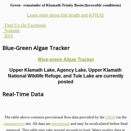
Green - remainder of Klamath-Trinity Basin (favorable conditions)
Learn more about fish health
and KFHAT
Find Us On Facebook
Youtube
RSS
Blue-Green Algae Tracker
Blue-green Algae Tracker
Upper Klamath Lake, Agency Lake, Upper Klamath
National Wildlife Refuge, and Tule Lake are currently
posted
Real-Time Data
The table above contains provisional flow data provided by the
USGS
via the
waterservices
site. All data are
provisional
and may be recalculated before final
approval. This table may take several seconds to load. Water quality data at