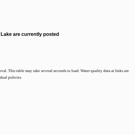
Lake are currently posted
val. This table may take several seconds to load. Water quality data at links are
idual policies.