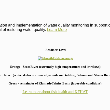
on and implementation of water quality monitoring in support of 
 of restoring water quality.
Learn More
Readiness Level
Orange - Scott River (extremely high temperatures and low flows)
 River (reduced observations of juvenile mortalities), S
almon and Shasta River
Green - remainder of Klamath-Trinity Basin (favorable conditions)
Learn more about fish health
and KFHAT