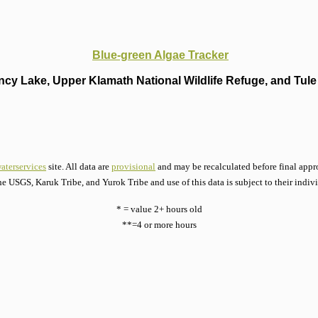
Blue-green Algae Tracker
cy Lake, Upper Klamath National Wildlife Refuge, and Tule 
aterservices
site. All data are
provisional
and may be recalculated before final appro
he USGS, Karuk Tribe, and Yurok Tribe and use of this data is subject to their indiv
* = value 2+ hours old
**=4 or more hours