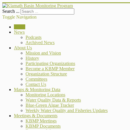
Search ...
Toggle Navigation
Home
News
Podcasts
Archived News
About Us
Mission and Vision
History
Participating Organizations
Become a KBMP Member
Organization Structure
Committees
Contact Us
Maps & Monitoring Data
Monitoring Locations
Water Quality Data & Reports
Blue-Green Algae Tracker
Weekly Water Quality and Fisheries Updates
Meetings & Documents
KBMP Meetings
KBMP Documents