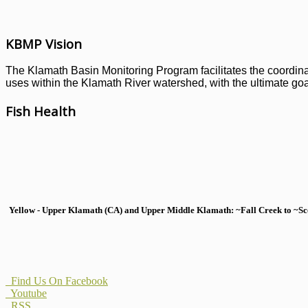
KBMP Vision
The Klamath Basin Monitoring Program facilitates the coordinati
uses within the Klamath River watershed, with the ultimate goal
Fish Health
Yellow - Upper Klamath (CA) and Upper Middle Klamath: ~Fall Creek to ~Scott
Find Us On Facebook
Youtube
RSS