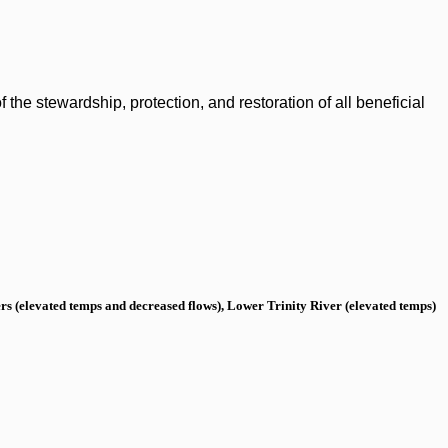
the stewardship, protection, and restoration of all beneficial
s (elevated temps and decreased flows), Lower Trinity River (elevated temps)