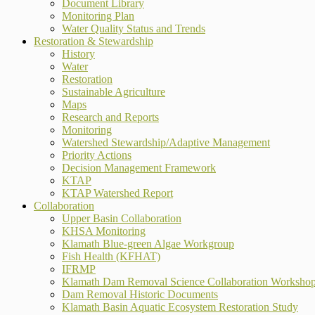
Document Library
Monitoring Plan
Water Quality Status and Trends
Restoration & Stewardship
History
Water
Restoration
Sustainable Agriculture
Maps
Research and Reports
Monitoring
Watershed Stewardship/Adaptive Management
Priority Actions
Decision Management Framework
KTAP
KTAP Watershed Report
Collaboration
Upper Basin Collaboration
KHSA Monitoring
Klamath Blue-green Algae Workgroup
Fish Health (KFHAT)
IFRMP
Klamath Dam Removal Science Collaboration Worksho
Dam Removal Historic Documents
Klamath Basin Aquatic Ecosystem Restoration Study