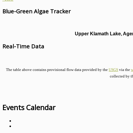
Blue-Green Algae Tracker
Upper Klamath Lake, Agen
Real-Time Data
The table above contains provisional flow data provided by the
USGS
via the
w
collected by t
Events Calendar