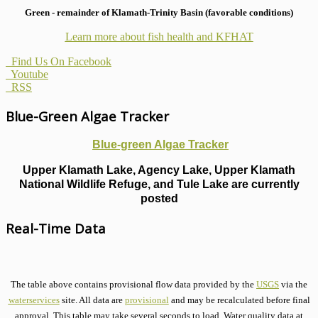
Green - remainder of Klamath-Trinity Basin (favorable conditions)
Learn more about fish health
and KFHAT
Find Us On Facebook
Youtube
RSS
Blue-Green Algae Tracker
Blue-green Algae Tracker
Upper Klamath Lake, Agency Lake, Upper Klamath
National Wildlife Refuge, and Tule Lake are currently
posted
Real-Time Data
The table above contains provisional flow data provided by the
USGS
via the
waterservices
site. All data are
provisional
and may be recalculated before final
approval. This table may take several seconds to load. Water quality data at