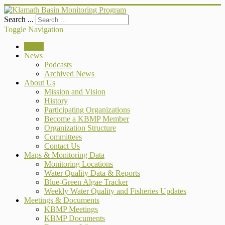
Search ...
Toggle Navigation
Home
News
Podcasts
Archived News
About Us
Mission and Vision
History
Participating Organizations
Become a KBMP Member
Organization Structure
Committees
Contact Us
Maps & Monitoring Data
Monitoring Locations
Water Quality Data & Reports
Blue-Green Algae Tracker
Weekly Water Quality and Fisheries Updates
Meetings & Documents
KBMP Meetings
KBMP Documents