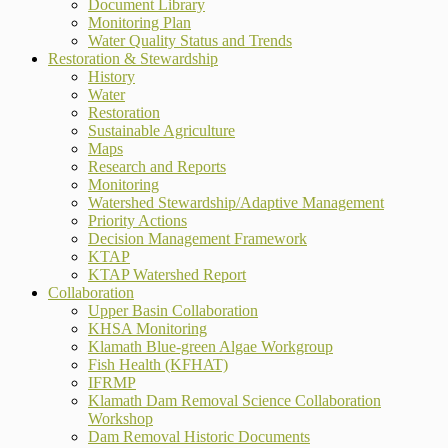
Document Library
Monitoring Plan
Water Quality Status and Trends
Restoration & Stewardship
History
Water
Restoration
Sustainable Agriculture
Maps
Research and Reports
Monitoring
Watershed Stewardship/Adaptive Management
Priority Actions
Decision Management Framework
KTAP
KTAP Watershed Report
Collaboration
Upper Basin Collaboration
KHSA Monitoring
Klamath Blue-green Algae Workgroup
Fish Health (KFHAT)
IFRMP
Klamath Dam Removal Science Collaboration
Workshop
Dam Removal Historic Documents