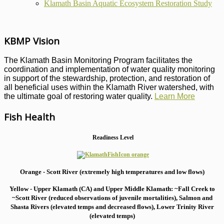
Klamath Basin Aquatic Ecosystem Restoration Study
KBMP Vision
The Klamath Basin Monitoring Program facilitates the
coordination and implementation of water quality monitoring
in support of the stewardship, protection, and restoration of
all beneficial uses within the Klamath River watershed, with
the ultimate goal of restoring water quality.
Learn More
Fish Health
Readiness Level
Orange - Scott River (extremely high temperatures and low flows)
Yellow - Upper Klamath (CA) and Upper Middle Klamath: ~Fall Creek to
~Scott River (reduced observations of juvenile mortalities), S
almon and
Shasta Rivers (elevated temps and decreased flows), Lower Trinity River
(elevated temps)