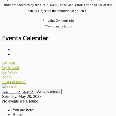
links are collected by the USGS, Karuk Tribe, and Yurok Tribe and use of this
data is subject to their individual policies.
* = value 2+ hours old
**=4 or more hours
Events Calendar
By Year
By Month
By Week
Today
Jump to month
Jump to month
Saturday, May 20, 2023
No events were found
You are here:
Home