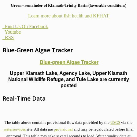
Green - remainder of Klamath-Trinity Basin (favorable conditions)
Learn more about fish health
and KFHAT
Find Us On Facebook
Youtube
RSS
Blue-Green Algae Tracker
Blue-green Algae Tracker
Upper Klamath Lake, Agency Lake, Upper Klamath
National Wildlife Refuge, and Tule Lake are currently
posted
Real-Time Data
The table above contains provisional flow data provided by the
USGS
via the
waterservices
site. All data are
provisional
and may be recalculated before final
approval. This table may take several seconds to load. Water quality data at