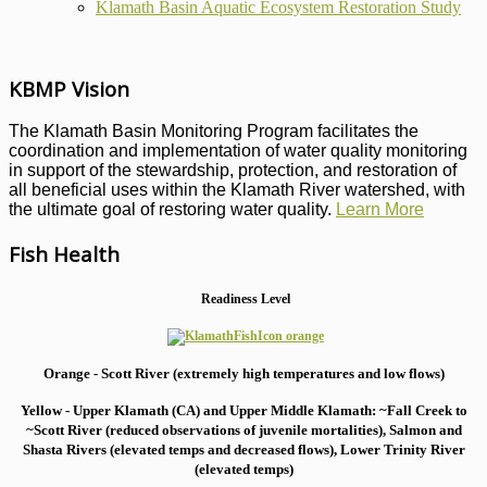
Klamath Basin Aquatic Ecosystem Restoration Study
KBMP Vision
The Klamath Basin Monitoring Program facilitates the
coordination and implementation of water quality monitoring
in support of the stewardship, protection, and restoration of
all beneficial uses within the Klamath River watershed, with
the ultimate goal of restoring water quality.
Learn More
Fish Health
Readiness Level
Orange - Scott River (extremely high temperatures and low flows)
Yellow - Upper Klamath (CA) and Upper Middle Klamath: ~Fall Creek to
~Scott River (reduced observations of juvenile mortalities), S
almon and
Shasta Rivers (elevated temps and decreased flows), Lower Trinity River
(elevated temps)