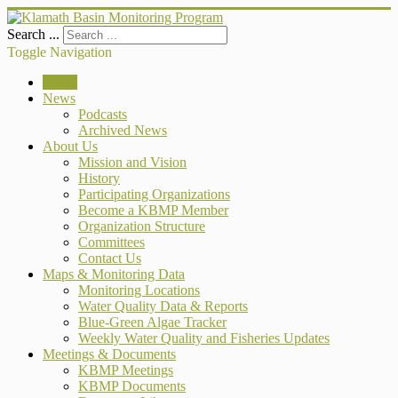
Search ...
Toggle Navigation
Home
News
Podcasts
Archived News
About Us
Mission and Vision
History
Participating Organizations
Become a KBMP Member
Organization Structure
Committees
Contact Us
Maps & Monitoring Data
Monitoring Locations
Water Quality Data & Reports
Blue-Green Algae Tracker
Weekly Water Quality and Fisheries Updates
Meetings & Documents
KBMP Meetings
KBMP Documents