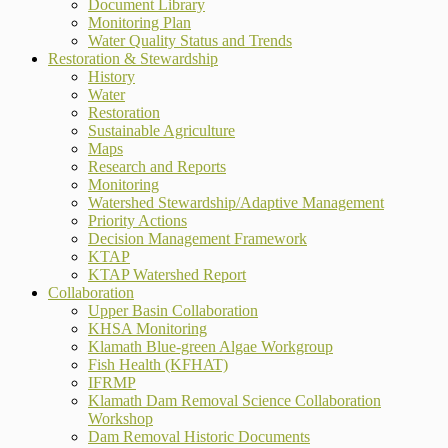
Document Library
Monitoring Plan
Water Quality Status and Trends
Restoration & Stewardship
History
Water
Restoration
Sustainable Agriculture
Maps
Research and Reports
Monitoring
Watershed Stewardship/Adaptive Management
Priority Actions
Decision Management Framework
KTAP
KTAP Watershed Report
Collaboration
Upper Basin Collaboration
KHSA Monitoring
Klamath Blue-green Algae Workgroup
Fish Health (KFHAT)
IFRMP
Klamath Dam Removal Science Collaboration
Workshop
Dam Removal Historic Documents