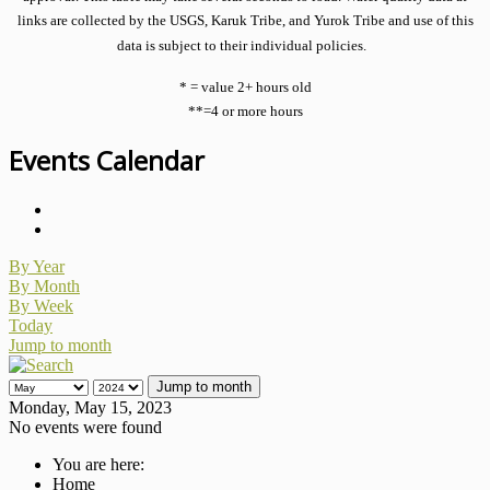
links are collected by the USGS, Karuk Tribe, and Yurok Tribe and use of this
data is subject to their individual policies.
* = value 2+ hours old
**=4 or more hours
Events Calendar
By Year
By Month
By Week
Today
Jump to month
Jump to month
Monday, May 15, 2023
No events were found
You are here:
Home