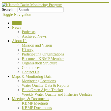
Search ...
Toggle Navigation
Home
News
Podcasts
Archived News
About Us
Mission and Vision
History
Participating Organizations
Become a KBMP Member
Organization Structure
Committees
Contact Us
Maps & Monitoring Data
Monitoring Locations
Water Quality Data & Reports
Blue-Green Algae Tracker
Weekly Water Quality and Fisheries Updates
Meetings & Documents
KBMP Meetings
KBMP Documents