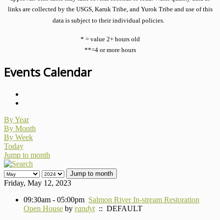
links are collected by the USGS, Karuk Tribe, and Yurok Tribe and use of this
data is subject to their individual policies.
* = value 2+ hours old
**=4 or more hours
Events Calendar
By Year
By Month
By Week
Today
Jump to month
Jump to month
Friday, May 12, 2023
09:30am - 05:00pm
Salmon River In-stream Restoration
Open House
by
randyt
:: DEFAULT