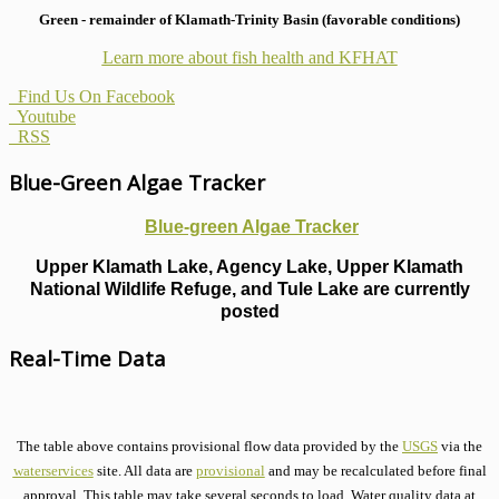
Green - remainder of Klamath-Trinity Basin (favorable conditions)
Learn more about fish health
and KFHAT
Find Us On Facebook
Youtube
RSS
Blue-Green Algae Tracker
Blue-green Algae Tracker
Upper Klamath Lake, Agency Lake, Upper Klamath
National Wildlife Refuge, and Tule Lake are currently
posted
Real-Time Data
The table above contains provisional flow data provided by the
USGS
via the
waterservices
site. All data are
provisional
and may be recalculated before final
approval. This table may take several seconds to load. Water quality data at