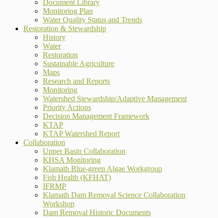
Document Library
Monitoring Plan
Water Quality Status and Trends
Restoration & Stewardship
History
Water
Restoration
Sustainable Agriculture
Maps
Research and Reports
Monitoring
Watershed Stewardship/Adaptive Management
Priority Actions
Decision Management Framework
KTAP
KTAP Watershed Report
Collaboration
Upper Basin Collaboration
KHSA Monitoring
Klamath Blue-green Algae Workgroup
Fish Health (KFHAT)
IFRMP
Klamath Dam Removal Science Collaboration
Workshop
Dam Removal Historic Documents