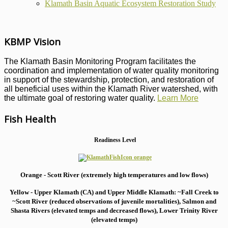
Klamath Basin Aquatic Ecosystem Restoration Study
KBMP Vision
The Klamath Basin Monitoring Program facilitates the
coordination and implementation of water quality monitoring
in support of the stewardship, protection, and restoration of
all beneficial uses within the Klamath River watershed, with
the ultimate goal of restoring water quality.
Learn More
Fish Health
Readiness Level
Orange - Scott River (extremely high temperatures and low flows)
Yellow - Upper Klamath (CA) and Upper Middle Klamath: ~Fall Creek to
~Scott River (reduced observations of juvenile mortalities), S
almon and
Shasta Rivers (elevated temps and decreased flows), Lower Trinity River
(elevated temps)