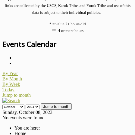
links are collected by the USGS, Karuk Tribe, and Yurok Tribe and use of this
data is subject to their individual policies.
* = value 2+ hours old
**=4 or more hours
Events Calendar
By Year
By Month
By Week
Today
Jump to month
Jump to month
Sunday, October 08, 2023
No events were found
You are here:
Home