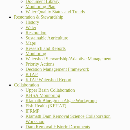
Document Library
Monitoring Plan
Water Quality Status and Trends
Restoration & Stewardship
History
Water
Restoration
Sustainable Agriculture
Maps
Research and Reports
Monitoring
Watershed Stewardship/Adaptive Management
Priority Actions
Decision Management Framework
KTAP
KTAP Watershed Report
Collaboration
Upper Basin Collaboration
KHSA Monitoring
Klamath Blue-green Algae Workgroup
Fish Health (KFHAT)
IFRMP
Klamath Dam Removal Science Collaboration
Workshop
Dam Removal Historic Documents