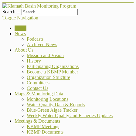
Search ...
Toggle Navigation
Home
News
Podcasts
Archived News
About Us
Mission and Vision
History
Participating Organizations
Become a KBMP Member
Organization Structure
Committees
Contact Us
Maps & Monitoring Data
Monitoring Locations
Water Quality Data & Reports
Blue-Green Algae Tracker
Weekly Water Quality and Fisheries Updates
Meetings & Documents
KBMP Meetings
KBMP Documents