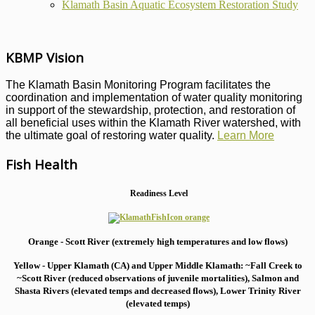
Klamath Basin Aquatic Ecosystem Restoration Study
KBMP Vision
The Klamath Basin Monitoring Program facilitates the
coordination and implementation of water quality monitoring
in support of the stewardship, protection, and restoration of
all beneficial uses within the Klamath River watershed, with
the ultimate goal of restoring water quality.
Learn More
Fish Health
Readiness Level
Orange - Scott River (extremely high temperatures and low flows)
Yellow - Upper Klamath (CA) and Upper Middle Klamath: ~Fall Creek to
~Scott River (reduced observations of juvenile mortalities), S
almon and
Shasta Rivers (elevated temps and decreased flows), Lower Trinity River
(elevated temps)