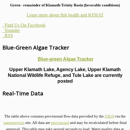
Green - remainder of Klamath-Trinity Basin (favorable conditions)
Learn more about fish health
and KFHAT
Find Us On Facebook
Youtube
RSS
Blue-Green Algae Tracker
Blue-green Algae Tracker
Upper Klamath Lake, Agency Lake, Upper Klamath
National Wildlife Refuge, and Tule Lake are currently
posted
Real-Time Data
The table above contains provisional flow data provided by the
USGS
via the
waterservices
site. All data are
provisional
and may be recalculated before final
approval. This table may take several seconds to load. Water quality data at