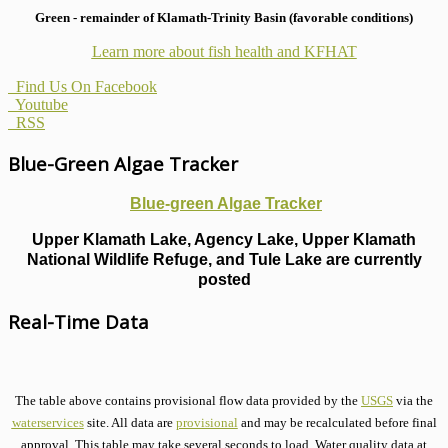
Green - remainder of Klamath-Trinity Basin (favorable conditions)
Learn more about fish health
and KFHAT
Find Us On Facebook
Youtube
RSS
Blue-Green Algae Tracker
Blue-green Algae Tracker
Upper Klamath Lake, Agency Lake, Upper Klamath
National Wildlife Refuge, and Tule Lake are currently
posted
Real-Time Data
The table above contains provisional flow data provided by the
USGS
via the
waterservices
site. All data are
provisional
and may be recalculated before final
approval. This table may take several seconds to load. Water quality data at