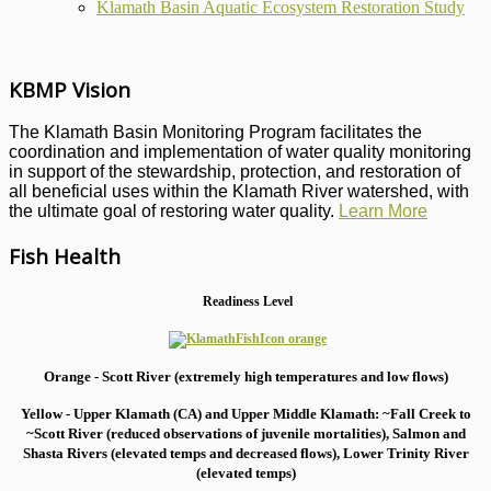
Klamath Basin Aquatic Ecosystem Restoration Study
KBMP Vision
The Klamath Basin Monitoring Program facilitates the
coordination and implementation of water quality monitoring
in support of the stewardship, protection, and restoration of
all beneficial uses within the Klamath River watershed, with
the ultimate goal of restoring water quality.
Learn More
Fish Health
Readiness Level
Orange - Scott River (extremely high temperatures and low flows)
Yellow - Upper Klamath (CA) and Upper Middle Klamath: ~Fall Creek to
~Scott River (reduced observations of juvenile mortalities), S
almon and
Shasta Rivers (elevated temps and decreased flows), Lower Trinity River
(elevated temps)