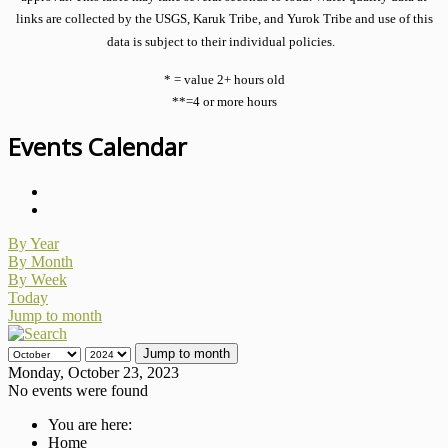
links are collected by the USGS, Karuk Tribe, and Yurok Tribe and use of this
data is subject to their individual policies.
* = value 2+ hours old
**=4 or more hours
Events Calendar
By Year
By Month
By Week
Today
Jump to month
Jump to month
Monday, October 23, 2023
No events were found
You are here:
Home