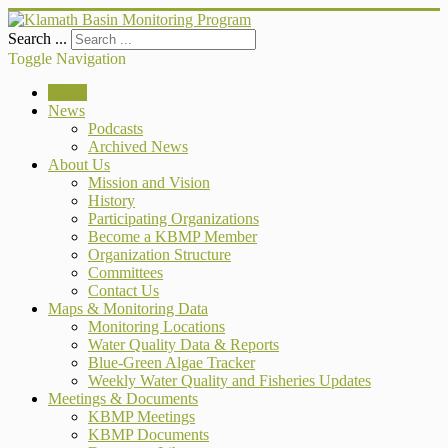
Search ...
Toggle Navigation
Home
News
Podcasts
Archived News
About Us
Mission and Vision
History
Participating Organizations
Become a KBMP Member
Organization Structure
Committees
Contact Us
Maps & Monitoring Data
Monitoring Locations
Water Quality Data & Reports
Blue-Green Algae Tracker
Weekly Water Quality and Fisheries Updates
Meetings & Documents
KBMP Meetings
KBMP Documents