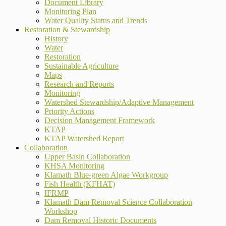
Document Library
Monitoring Plan
Water Quality Status and Trends
Restoration & Stewardship
History
Water
Restoration
Sustainable Agriculture
Maps
Research and Reports
Monitoring
Watershed Stewardship/Adaptive Management
Priority Actions
Decision Management Framework
KTAP
KTAP Watershed Report
Collaboration
Upper Basin Collaboration
KHSA Monitoring
Klamath Blue-green Algae Workgroup
Fish Health (KFHAT)
IFRMP
Klamath Dam Removal Science Collaboration
Workshop
Dam Removal Historic Documents