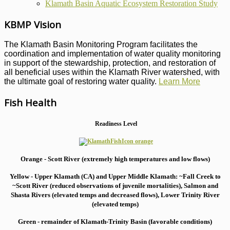
Klamath Basin Aquatic Ecosystem Restoration Study
KBMP Vision
The Klamath Basin Monitoring Program facilitates the
coordination and implementation of water quality monitoring
in support of the stewardship, protection, and restoration of
all beneficial uses within the Klamath River watershed, with
the ultimate goal of restoring water quality.
Learn More
Fish Health
Readiness Level
Orange - Scott River (extremely high temperatures and low flows)
Yellow - Upper Klamath (CA) and Upper Middle Klamath: ~Fall Creek to
~Scott River (reduced observations of juvenile mortalities), S
almon and
Shasta Rivers (elevated temps and decreased flows), Lower Trinity River
(elevated temps)
Green - remainder of Klamath-Trinity Basin (favorable conditions)