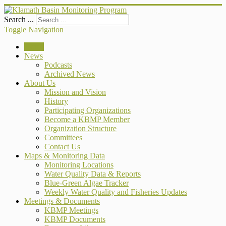
Search ...
Toggle Navigation
Home
News
Podcasts
Archived News
About Us
Mission and Vision
History
Participating Organizations
Become a KBMP Member
Organization Structure
Committees
Contact Us
Maps & Monitoring Data
Monitoring Locations
Water Quality Data & Reports
Blue-Green Algae Tracker
Weekly Water Quality and Fisheries Updates
Meetings & Documents
KBMP Meetings
KBMP Documents