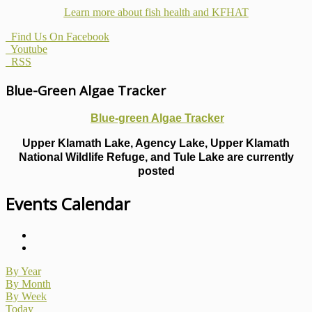
Learn more about fish health
and KFHAT
Find Us On Facebook
Youtube
RSS
Blue-Green Algae Tracker
Blue-green Algae Tracker
Upper Klamath Lake, Agency Lake, Upper Klamath
National Wildlife Refuge, and Tule Lake are currently
posted
Events Calendar
By Year
By Month
By Week
Today