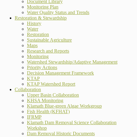
Document Library
Monitoring Plan
Water Quality Status and Trends
Restoration & Stewardship
History
Water
Restoration
Sustainable Agriculture
Maps
Research and Reports
Monitoring
Watershed Stewardship/Adaptive Management
Priority Actions
Decision Management Framework
KTAP
KTAP Watershed Report
Collaboration
Upper Basin Collaboration
KHSA Monitoring
Klamath Blue-green Algae Workgroup
Fish Health (KFHAT)
IFRMP
Klamath Dam Removal Science Collaboration
Workshop
Dam Removal Historic Documents