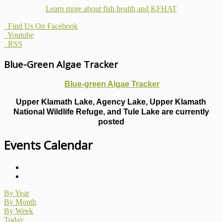
Learn more about fish health
and KFHAT
Find Us On Facebook
Youtube
RSS
Blue-Green Algae Tracker
Blue-green Algae Tracker
Upper Klamath Lake, Agency Lake, Upper Klamath
National Wildlife Refuge, and Tule Lake are currently
posted
Events Calendar
By Year
By Month
By Week
Today