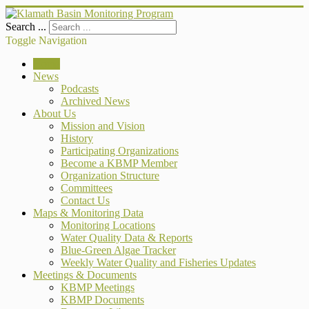
Search ...
Toggle Navigation
Home
News
Podcasts
Archived News
About Us
Mission and Vision
History
Participating Organizations
Become a KBMP Member
Organization Structure
Committees
Contact Us
Maps & Monitoring Data
Monitoring Locations
Water Quality Data & Reports
Blue-Green Algae Tracker
Weekly Water Quality and Fisheries Updates
Meetings & Documents
KBMP Meetings
KBMP Documents