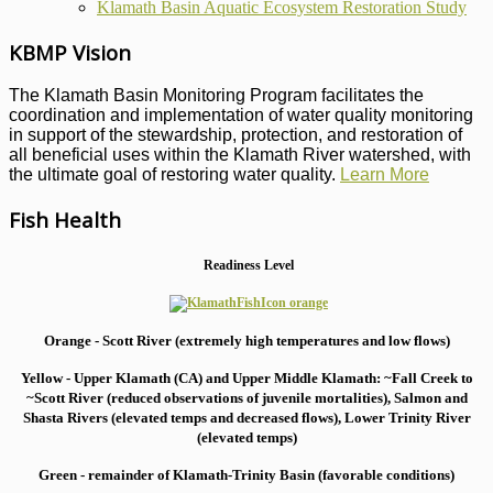
Klamath Basin Aquatic Ecosystem Restoration Study
KBMP Vision
The Klamath Basin Monitoring Program facilitates the
coordination and implementation of water quality monitoring
in support of the stewardship, protection, and restoration of
all beneficial uses within the Klamath River watershed, with
the ultimate goal of restoring water quality.
Learn More
Fish Health
Readiness Level
Orange - Scott River (extremely high temperatures and low flows)
Yellow - Upper Klamath (CA) and Upper Middle Klamath: ~Fall Creek to
~Scott River (reduced observations of juvenile mortalities), S
almon and
Shasta Rivers (elevated temps and decreased flows), Lower Trinity River
(elevated temps)
Green - remainder of Klamath-Trinity Basin (favorable conditions)