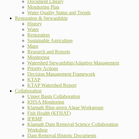
Document Library
Monitoring Plan
Water Quality Status and Trends
Restoration & Stewardship
History
Water
Restoration
Sustainable Agriculture
Maps
Research and Reports
Monitoring
Watershed Stewardship/Adaptive Management
Priority Actions
Decision Management Framework
KTAP
KTAP Watershed Report
Collaboration
Upper Basin Collaboration
KHSA Monitoring
Klamath Blue-green Algae Workgroup
Fish Health (KFHAT)
IFRMP
Klamath Dam Removal Science Collaboration
Workshop
Dam Removal Historic Documents