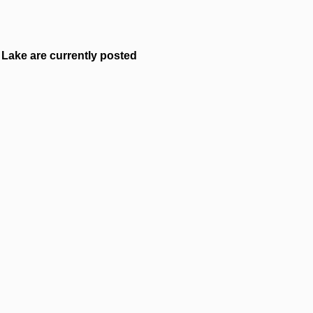
Lake are currently posted