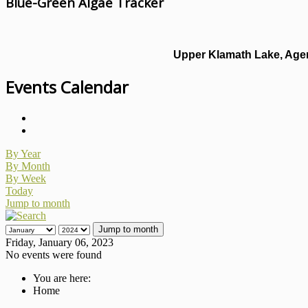
Blue-Green Algae Tracker
Upper Klamath Lake, Agen
Events Calendar
By Year
By Month
By Week
Today
Jump to month
Jump to month
Friday, January 06, 2023
No events were found
You are here:
Home