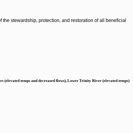
the stewardship, protection, and restoration of all beneficial
s (elevated temps and decreased flows), Lower Trinity River (elevated temps)