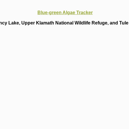
Blue-green Algae Tracker
cy Lake, Upper Klamath National Wildlife Refuge, and Tule 