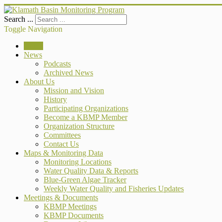
Search ...
Toggle Navigation
Home
News
Podcasts
Archived News
About Us
Mission and Vision
History
Participating Organizations
Become a KBMP Member
Organization Structure
Committees
Contact Us
Maps & Monitoring Data
Monitoring Locations
Water Quality Data & Reports
Blue-Green Algae Tracker
Weekly Water Quality and Fisheries Updates
Meetings & Documents
KBMP Meetings
KBMP Documents