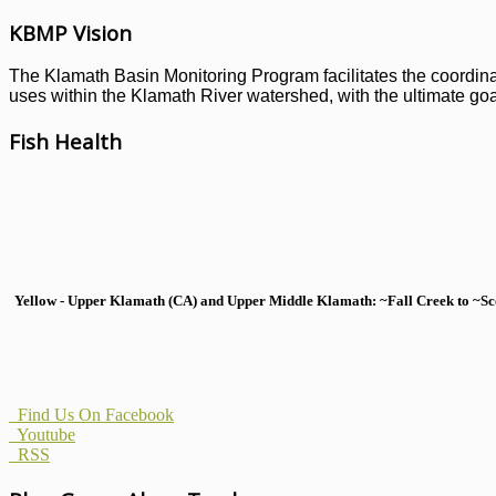
KBMP Vision
The Klamath Basin Monitoring Program facilitates the coordinati
uses within the Klamath River watershed, with the ultimate goal
Fish Health
Yellow - Upper Klamath (CA) and Upper Middle Klamath: ~Fall Creek to ~Scott
Find Us On Facebook
Youtube
RSS