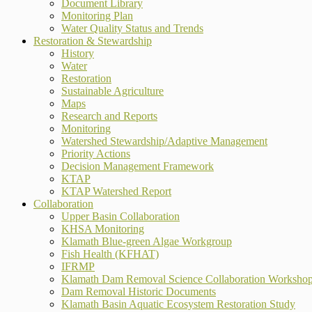
Document Library
Monitoring Plan
Water Quality Status and Trends
Restoration & Stewardship
History
Water
Restoration
Sustainable Agriculture
Maps
Research and Reports
Monitoring
Watershed Stewardship/Adaptive Management
Priority Actions
Decision Management Framework
KTAP
KTAP Watershed Report
Collaboration
Upper Basin Collaboration
KHSA Monitoring
Klamath Blue-green Algae Workgroup
Fish Health (KFHAT)
IFRMP
Klamath Dam Removal Science Collaboration Worksho
Dam Removal Historic Documents
Klamath Basin Aquatic Ecosystem Restoration Study