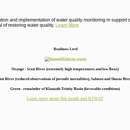
on and implementation of water quality monitoring in support of 
 of restoring water quality.
Learn More
Readiness Level
Orange - Scott River (extremely high temperatures and low flows)
 River (reduced observations of juvenile mortalities), S
almon and Shasta River
Green - remainder of Klamath-Trinity Basin (favorable conditions)
Learn more about fish health
and KFHAT