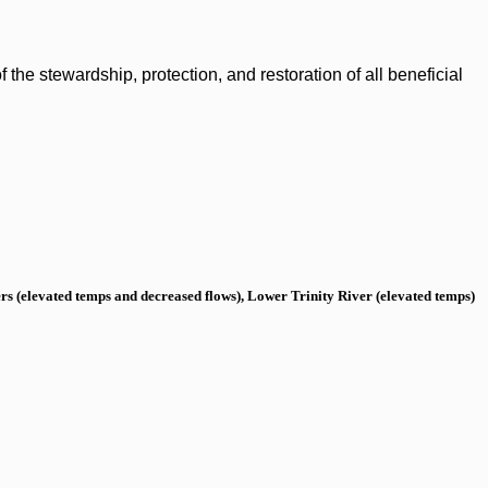
the stewardship, protection, and restoration of all beneficial
s (elevated temps and decreased flows), Lower Trinity River (elevated temps)