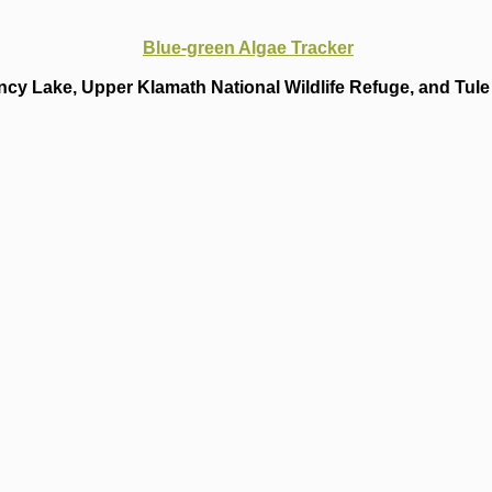
Blue-green Algae Tracker
cy Lake, Upper Klamath National Wildlife Refuge, and Tule 