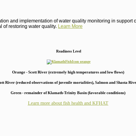
on and implementation of water quality monitoring in support of 
 of restoring water quality.
Learn More
Readiness Level
Orange - Scott River (extremely high temperatures and low flows)
 River (reduced observations of juvenile mortalities), S
almon and Shasta River
Green - remainder of Klamath-Trinity Basin (favorable conditions)
Learn more about fish health
and KFHAT