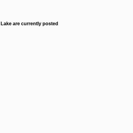
Lake are currently posted