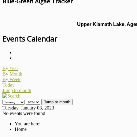
Blue-Green Algae Tracker
Upper Klamath Lake, Agen
Events Calendar
By Year
By Month
By Week
Today
Jump to month
Jump to month
Tuesday, January 03, 2023
No events were found
You are here:
Home