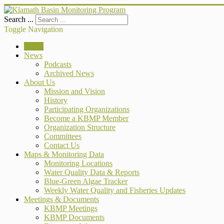
Search ...
Toggle Navigation
Home
News
Podcasts
Archived News
About Us
Mission and Vision
History
Participating Organizations
Become a KBMP Member
Organization Structure
Committees
Contact Us
Maps & Monitoring Data
Monitoring Locations
Water Quality Data & Reports
Blue-Green Algae Tracker
Weekly Water Quality and Fisheries Updates
Meetings & Documents
KBMP Meetings
KBMP Documents