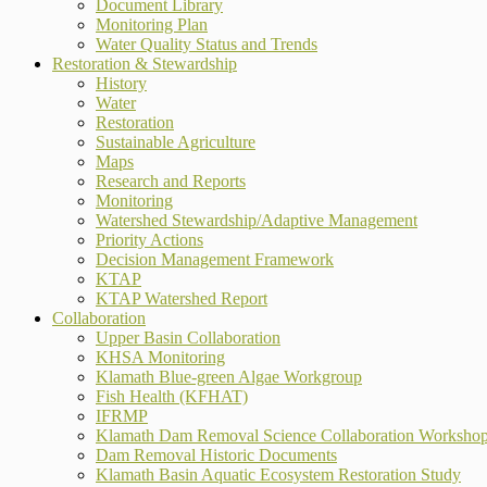
Document Library
Monitoring Plan
Water Quality Status and Trends
Restoration & Stewardship
History
Water
Restoration
Sustainable Agriculture
Maps
Research and Reports
Monitoring
Watershed Stewardship/Adaptive Management
Priority Actions
Decision Management Framework
KTAP
KTAP Watershed Report
Collaboration
Upper Basin Collaboration
KHSA Monitoring
Klamath Blue-green Algae Workgroup
Fish Health (KFHAT)
IFRMP
Klamath Dam Removal Science Collaboration Worksho
Dam Removal Historic Documents
Klamath Basin Aquatic Ecosystem Restoration Study