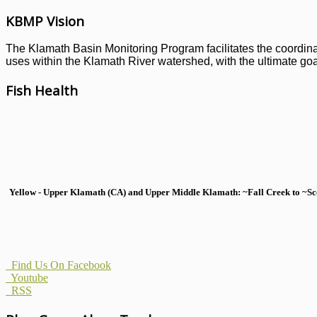
KBMP Vision
The Klamath Basin Monitoring Program facilitates the coordinati
uses within the Klamath River watershed, with the ultimate goal
Fish Health
Yellow - Upper Klamath (CA) and Upper Middle Klamath: ~Fall Creek to ~Scott
Find Us On Facebook
Youtube
RSS