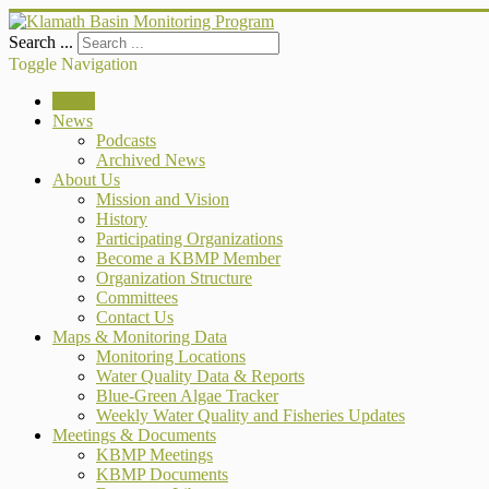
Search ...
Toggle Navigation
Home
News
Podcasts
Archived News
About Us
Mission and Vision
History
Participating Organizations
Become a KBMP Member
Organization Structure
Committees
Contact Us
Maps & Monitoring Data
Monitoring Locations
Water Quality Data & Reports
Blue-Green Algae Tracker
Weekly Water Quality and Fisheries Updates
Meetings & Documents
KBMP Meetings
KBMP Documents