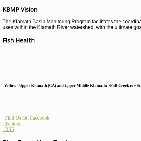
KBMP Vision
The Klamath Basin Monitoring Program facilitates the coordinati
uses within the Klamath River watershed, with the ultimate goal
Fish Health
Yellow - Upper Klamath (CA) and Upper Middle Klamath: ~Fall Creek to ~Scott
Find Us On Facebook
Youtube
RSS