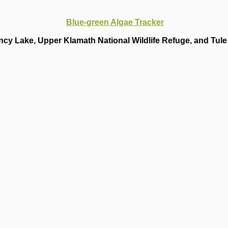
Blue-green Algae Tracker
cy Lake, Upper Klamath National Wildlife Refuge, and Tule 