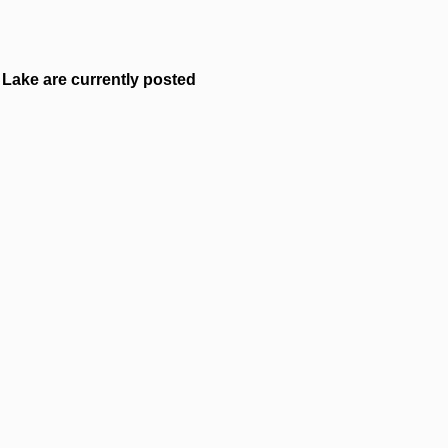
Lake are currently posted