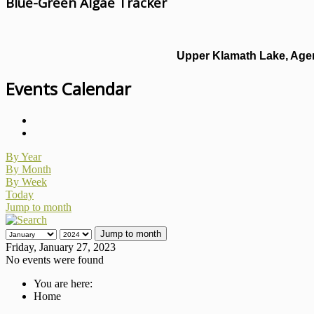
Blue-Green Algae Tracker
Upper Klamath Lake, Agen
Events Calendar
By Year
By Month
By Week
Today
Jump to month
Jump to month
Friday, January 27, 2023
No events were found
You are here:
Home