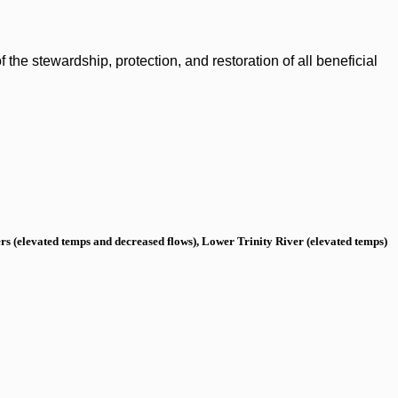
the stewardship, protection, and restoration of all beneficial
s (elevated temps and decreased flows), Lower Trinity River (elevated temps)