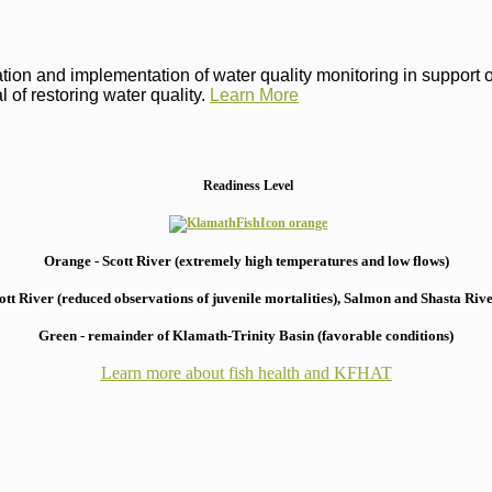
on and implementation of water quality monitoring in support of 
 of restoring water quality.
Learn More
Readiness Level
Orange - Scott River (extremely high temperatures and low flows)
 River (reduced observations of juvenile mortalities), S
almon and Shasta River
Green - remainder of Klamath-Trinity Basin (favorable conditions)
Learn more about fish health
and KFHAT