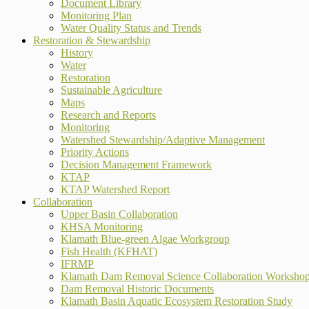
Document Library
Monitoring Plan
Water Quality Status and Trends
Restoration & Stewardship
History
Water
Restoration
Sustainable Agriculture
Maps
Research and Reports
Monitoring
Watershed Stewardship/Adaptive Management
Priority Actions
Decision Management Framework
KTAP
KTAP Watershed Report
Collaboration
Upper Basin Collaboration
KHSA Monitoring
Klamath Blue-green Algae Workgroup
Fish Health (KFHAT)
IFRMP
Klamath Dam Removal Science Collaboration Worksho
Dam Removal Historic Documents
Klamath Basin Aquatic Ecosystem Restoration Study