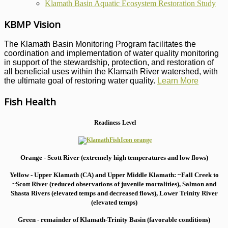
Klamath Basin Aquatic Ecosystem Restoration Study
KBMP Vision
The Klamath Basin Monitoring Program facilitates the
coordination and implementation of water quality monitoring
in support of the stewardship, protection, and restoration of
all beneficial uses within the Klamath River watershed, with
the ultimate goal of restoring water quality.
Learn More
Fish Health
Readiness Level
Orange - Scott River (extremely high temperatures and low flows)
Yellow - Upper Klamath (CA) and Upper Middle Klamath: ~Fall Creek to
~Scott River (reduced observations of juvenile mortalities), S
almon and
Shasta Rivers (elevated temps and decreased flows), Lower Trinity River
(elevated temps)
Green - remainder of Klamath-Trinity Basin (favorable conditions)