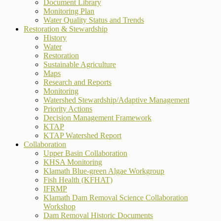
Document Library
Monitoring Plan
Water Quality Status and Trends
Restoration & Stewardship
History
Water
Restoration
Sustainable Agriculture
Maps
Research and Reports
Monitoring
Watershed Stewardship/Adaptive Management
Priority Actions
Decision Management Framework
KTAP
KTAP Watershed Report
Collaboration
Upper Basin Collaboration
KHSA Monitoring
Klamath Blue-green Algae Workgroup
Fish Health (KFHAT)
IFRMP
Klamath Dam Removal Science Collaboration
Workshop
Dam Removal Historic Documents