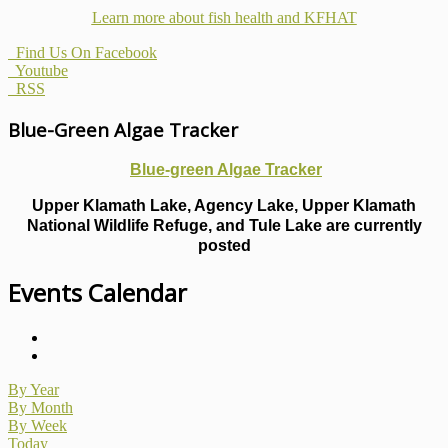
Learn more about fish health
and KFHAT
Find Us On Facebook
Youtube
RSS
Blue-Green Algae Tracker
Blue-green Algae Tracker
Upper Klamath Lake, Agency Lake, Upper Klamath
National Wildlife Refuge, and Tule Lake are currently
posted
Events Calendar
By Year
By Month
By Week
Today