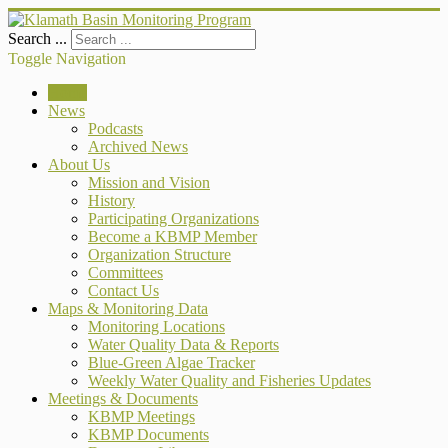
Search ...
Toggle Navigation
Home
News
Podcasts
Archived News
About Us
Mission and Vision
History
Participating Organizations
Become a KBMP Member
Organization Structure
Committees
Contact Us
Maps & Monitoring Data
Monitoring Locations
Water Quality Data & Reports
Blue-Green Algae Tracker
Weekly Water Quality and Fisheries Updates
Meetings & Documents
KBMP Meetings
KBMP Documents