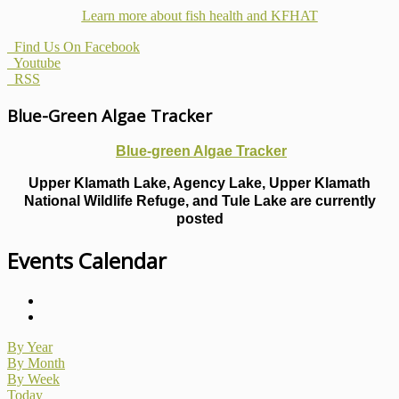
Learn more about fish health
and KFHAT
Find Us On Facebook
Youtube
RSS
Blue-Green Algae Tracker
Blue-green Algae Tracker
Upper Klamath Lake, Agency Lake, Upper Klamath
National Wildlife Refuge, and Tule Lake are currently
posted
Events Calendar
By Year
By Month
By Week
Today