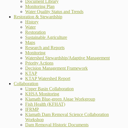
Document Library
Monitoring Plan
Water Quality Status and Trends
Restoration & Stewardship
History
Water
Restoration
Sustainable Agriculture
Maps
Research and Reports
Monitoring
Watershed Stewardship/Adaptive Management
Priority Actions
Decision Management Framework
KTAP
KTAP Watershed Report
Collaboration
Upper Basin Collaboration
KHSA Monitoring
Klamath Blue-green Algae Workgroup
Fish Health (KFHAT)
IFRMP
Klamath Dam Removal Science Collaboration
Workshop
Dam Removal Historic Documents