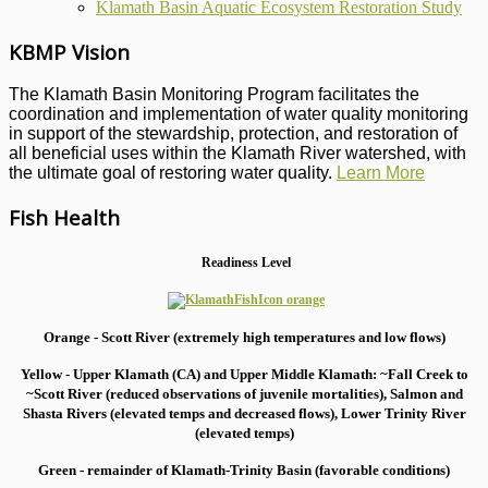
Klamath Basin Aquatic Ecosystem Restoration Study
KBMP Vision
The Klamath Basin Monitoring Program facilitates the
coordination and implementation of water quality monitoring
in support of the stewardship, protection, and restoration of
all beneficial uses within the Klamath River watershed, with
the ultimate goal of restoring water quality.
Learn More
Fish Health
Readiness Level
Orange - Scott River (extremely high temperatures and low flows)
Yellow - Upper Klamath (CA) and Upper Middle Klamath: ~Fall Creek to
~Scott River (reduced observations of juvenile mortalities), S
almon and
Shasta Rivers (elevated temps and decreased flows), Lower Trinity River
(elevated temps)
Green - remainder of Klamath-Trinity Basin (favorable conditions)