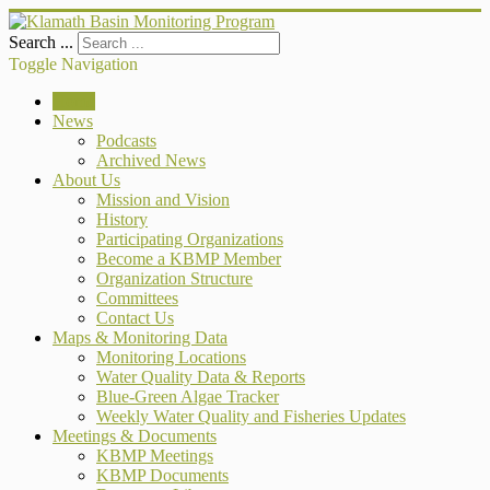
Search ...
Toggle Navigation
Home
News
Podcasts
Archived News
About Us
Mission and Vision
History
Participating Organizations
Become a KBMP Member
Organization Structure
Committees
Contact Us
Maps & Monitoring Data
Monitoring Locations
Water Quality Data & Reports
Blue-Green Algae Tracker
Weekly Water Quality and Fisheries Updates
Meetings & Documents
KBMP Meetings
KBMP Documents