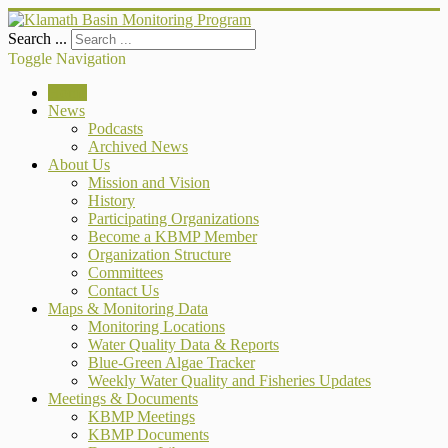
Search ...
Toggle Navigation
Home
News
Podcasts
Archived News
About Us
Mission and Vision
History
Participating Organizations
Become a KBMP Member
Organization Structure
Committees
Contact Us
Maps & Monitoring Data
Monitoring Locations
Water Quality Data & Reports
Blue-Green Algae Tracker
Weekly Water Quality and Fisheries Updates
Meetings & Documents
KBMP Meetings
KBMP Documents