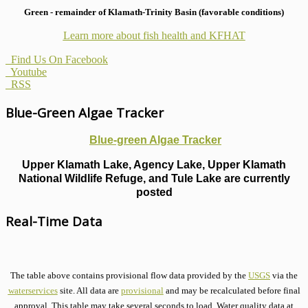
Green - remainder of Klamath-Trinity Basin (favorable conditions)
Learn more about fish health
and KFHAT
Find Us On Facebook
Youtube
RSS
Blue-Green Algae Tracker
Blue-green Algae Tracker
Upper Klamath Lake, Agency Lake, Upper Klamath
National Wildlife Refuge, and Tule Lake are currently
posted
Real-Time Data
The table above contains provisional flow data provided by the
USGS
via the
waterservices
site. All data are
provisional
and may be recalculated before final
approval. This table may take several seconds to load. Water quality data at