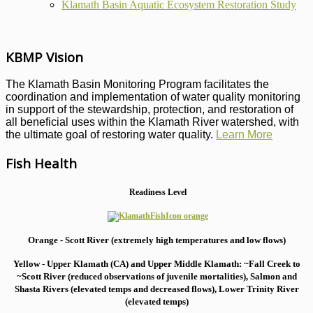
Klamath Basin Aquatic Ecosystem Restoration Study
KBMP Vision
The Klamath Basin Monitoring Program facilitates the
coordination and implementation of water quality monitoring
in support of the stewardship, protection, and restoration of
all beneficial uses within the Klamath River watershed, with
the ultimate goal of restoring water quality.
Learn More
Fish Health
Readiness Level
Orange - Scott River (extremely high temperatures and low flows)
Yellow - Upper Klamath (CA) and Upper Middle Klamath: ~Fall Creek to
~Scott River (reduced observations of juvenile mortalities), S
almon and
Shasta Rivers (elevated temps and decreased flows), Lower Trinity River
(elevated temps)